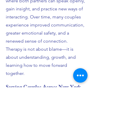
where both partners can speak openly,
gain insight, and practice new ways of
interacting. Over time, many couples
experience improved communication,
greater emotional safety, and a
renewed sense of connection.
Therapy is not about blame—it is
about understanding, growth, and
learning how to move forward
together.
Serving Couples Across New York
City and The Greater New York
Area
I provide couples therapy in New York
City, working with couples in