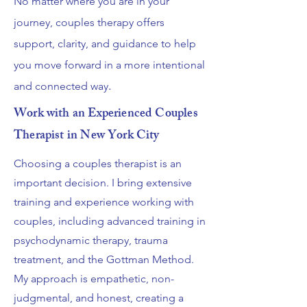
No matter where you are in your
journey, couples therapy offers
support, clarity, and guidance to help
you move forward in a more intentional
.
and connected way
Work with an Experienced Couples
Therapist in New York City
Choosing a couples therapist is an
important decision. I bring extensive
training and experience working with
couples, including advanced training in
psychodynamic therapy, trauma
treatment, and the Gottman Method.
My approach is empathetic, non-
judgmental, and honest, creating a