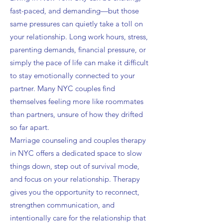
fast-paced, and demanding—but those
same pressures can quietly take a toll on
your relationship. Long work hours, stress,
parenting demands, financial pressure, or
simply the pace of life can make it difficult
to stay emotionally connected to your
partner. Many NYC couples find
themselves feeling more like roommates
than partners, unsure of how they drifted
so far apart.
Marriage counseling and couples therapy
in NYC offers a dedicated space to slow
things down, step out of survival mode,
and focus on your relationship. Therapy
gives you the opportunity to reconnect,
strengthen communication, and
intentionally care for the relationship that