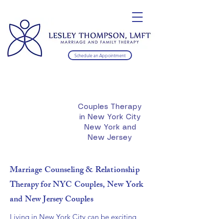
Schedule an Appointment
Couples Therapy
in New York City
New York and
New Jersey
Marriage Counseling & Relationship
Therapy for NYC Couples, New York
and New Jersey Couples
Living in New York City can be exciting,