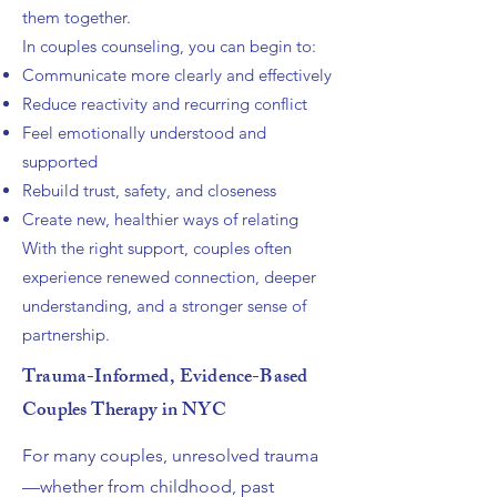
them together.
In couples counseling, you can begin to:
Communicate more clearly and effectively
Reduce reactivity and recurring conflict
Feel emotionally understood and
supported
Rebuild trust, safety, and closeness
Create new, healthier ways of relating
With the right support, couples often
experience renewed connection, deeper
understanding, and a stronger sense of
partnership.
Trauma-Informed, Evidence-Based
Couples Therapy in NYC
For many couples, unresolved trauma
—whether from childhood, past