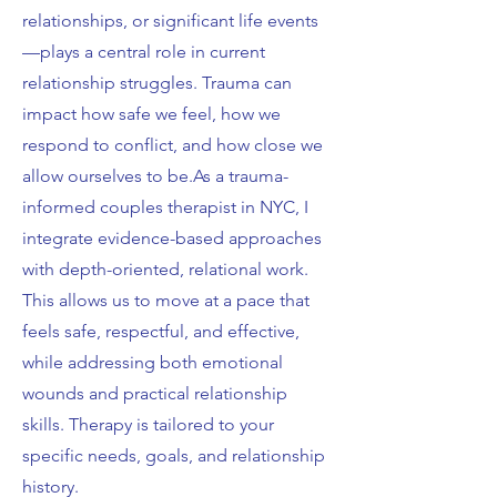
relationships, or significant life events
—plays a central role in current
relationship struggles. Trauma can
impact how safe we feel, how we
respond to conflict, and how close we
allow ourselves to be.As a trauma-
informed couples therapist in NYC, I
integrate evidence-based approaches
with depth-oriented, relational work.
This allows us to move at a pace that
feels safe, respectful, and effective,
while addressing both emotional
wounds and practical relationship
skills. Therapy is tailored to your
specific needs, goals, and relationship
history.