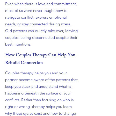
Even when there is love and commitment,
most of us were never taught how to
navigate conflict, express emotional
needs, or stay connected during stress.
Old patterns can quietly take over, leaving
couples feeling disconnected despite their
best intentions.
How Couples Therapy Can Help You
Rebuild Connection
Couples therapy helps you and your
partner become aware of the patterns that
keep you stuck and understand what is
happening beneath the surface of your
conflicts. Rather than focusing on who is
right or wrong, therapy helps you learn
why these cycles exist and how to change