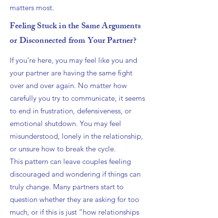
matters most.
Feeling Stuck in the Same Arguments
or Disconnected from Your Partner?
If you’re here, you may feel like you and
your partner are having the same fight
over and over again. No matter how
carefully you try to communicate, it seems
to end in frustration, defensiveness, or
emotional shutdown. You may feel
misunderstood, lonely in the relationship,
or unsure how to break the cycle.
This pattern can leave couples feeling
discouraged and wondering if things can
truly change. Many partners start to
question whether they are asking for too
much, or if this is just “how relationships