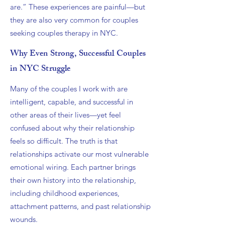
are.” These experiences are painful—but
they are also very common for couples
seeking couples therapy in NYC.
Why Even Strong, Successful Couples
in NYC Struggle
Many of the couples I work with are
intelligent, capable, and successful in
other areas of their lives—yet feel
confused about why their relationship
feels so difficult. The truth is that
relationships activate our most vulnerable
emotional wiring. Each partner brings
their own history into the relationship,
including childhood experiences,
attachment patterns, and past relationship
wounds.