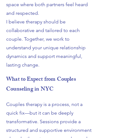
space where both partners feel heard
and respected.
I believe therapy should be
collaborative and tailored to each
couple. Together, we work to
understand your unique relationship
dynamics and support meaningful,
lasting change.
What to Expect from Couples
Counseling in NYC
Couples therapy is a process, not a
quick fix—but it can be deeply
transformative. Sessions provide a
structured and supportive environment