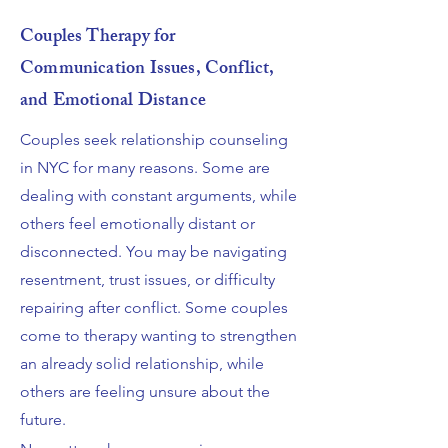
Couples Therapy for
Communication Issues, Conflict,
and Emotional Distance
Couples seek relationship counseling
in NYC for many reasons. Some are
dealing with constant arguments, while
others feel emotionally distant or
disconnected. You may be navigating
resentment, trust issues, or difficulty
repairing after conflict. Some couples
come to therapy wanting to strengthen
an already solid relationship, while
others are feeling unsure about the
future.