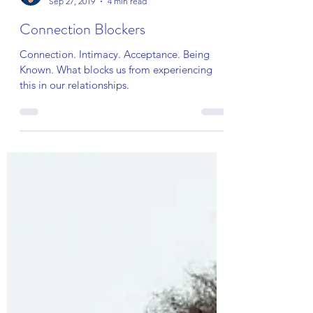
lesleythompsonmft
Sep 27, 2019
4 min read
Connection Blockers
Connection. Intimacy. Acceptance. Being
Known. What blocks us from experiencing
this in our relationships.