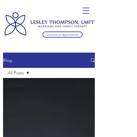
Schedule an Appointment
Blog
All Posts
All Posts
Couples
Family/Parenting
Mental
Health