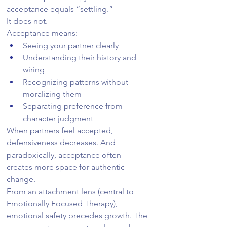
acceptance equals “settling.”
It does not.
Acceptance means:
Seeing your partner clearly
Understanding their history and 
wiring
Recognizing patterns without 
moralizing them
Separating preference from 
character judgment
When partners feel accepted, 
defensiveness decreases. And 
paradoxically, acceptance often 
creates more space for authentic 
change.
From an attachment lens (central to 
Emotionally Focused Therapy), 
emotional safety precedes growth. The 