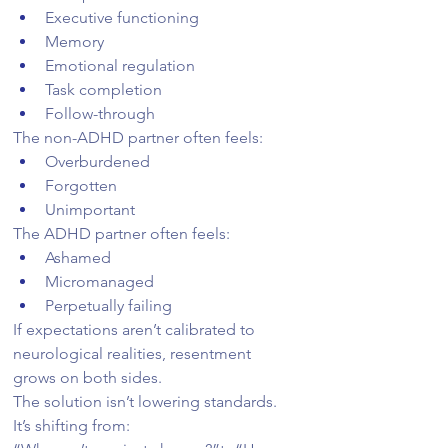
Executive functioning
Memory
Emotional regulation
Task completion
Follow-through
The non-ADHD partner often feels:
Overburdened
Forgotten
Unimportant
The ADHD partner often feels:
Ashamed
Micromanaged
Perpetually failing
If expectations aren’t calibrated to 
neurological realities, resentment 
grows on both sides.
The solution isn’t lowering standards. 
It’s shifting from: