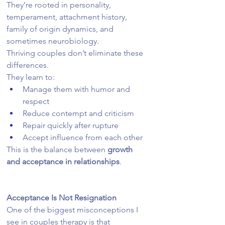
They’re rooted in personality, 
temperament, attachment history, 
family of origin dynamics, and 
sometimes neurobiology.
Thriving couples don’t eliminate these 
differences.
They learn to:
Manage them with humor and 
respect
Reduce contempt and criticism
Repair quickly after rupture
Accept influence from each other
This is the balance between 
growth 
and acceptance in relationships
.
Acceptance Is Not Resignation
One of the biggest misconceptions I 
see in couples therapy is that 