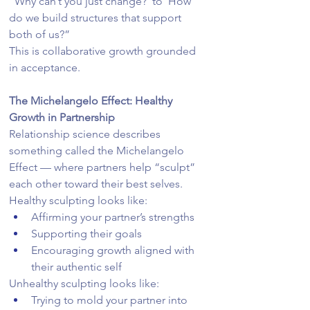
“Why can’t you just change?”to“How 
do we build structures that support 
both of us?”
This is collaborative growth grounded 
in acceptance.
The Michelangelo Effect: Healthy 
Growth in Partnership
Relationship science describes 
something called the Michelangelo 
Effect — where partners help “sculpt” 
each other toward their best selves.
Healthy sculpting looks like:
Affirming your partner’s strengths
Supporting their goals
Encouraging growth aligned with 
their authentic self
Unhealthy sculpting looks like:
Trying to mold your partner into 