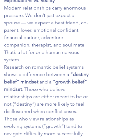
Expectations vs. Reality
Modern relationships carry enormous 
pressure. We don’t just expect a 
spouse — we expect a best friend, co-
parent, lover, emotional confidant, 
financial partner, adventure 
companion, therapist, and soul mate.
That’s a lot for one human nervous 
system.
Research on romantic belief systems 
shows a difference between a 
“destiny 
belief” mindset
 and a 
“growth belief” 
mindset
. Those who believe 
relationships are either meant to be or 
not (“destiny”) are more likely to feel 
disillusioned when conflict arises. 
Those who view relationships as 
evolving systems (“growth”) tend to 
navigate difficulty more successfully.