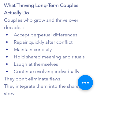
What Thriving Long-Term Couples 
Actually Do
Couples who grow and thrive over 
decades:
Accept perpetual differences
Repair quickly after conflict
Maintain curiosity
Hold shared meaning and rituals
Laugh at themselves
Continue evolving individually
They don’t eliminate flaws.
They integrate them into the shared 
story.
When Acceptance Is Not Appropriate
It’s important to clarify: acceptance 
does not apply to:
Abuse