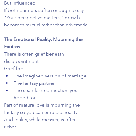
But influenced.
If both partners soften enough to say, 
“Your perspective matters,” growth 
becomes mutual rather than adversarial.
The Emotional Reality: Mourning the 
Fantasy
There is often grief beneath 
disappointment.
Grief for:
The imagined version of marriage
The fantasy partner
The seamless connection you 
hoped for
Part of mature love is mourning the 
fantasy so you can embrace reality.
And reality, while messier, is often 
richer.