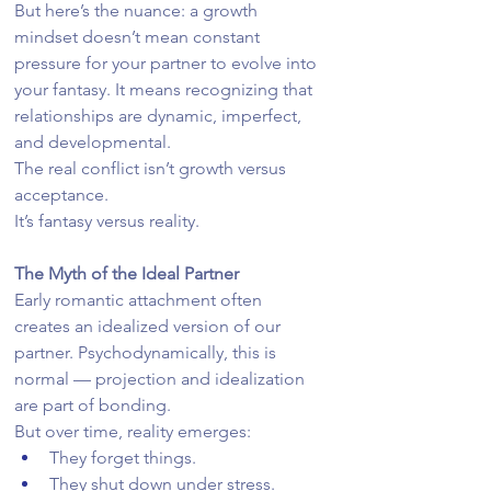
But here’s the nuance: a growth 
mindset doesn’t mean constant 
pressure for your partner to evolve into 
your fantasy. It means recognizing that 
relationships are dynamic, imperfect, 
and developmental.
The real conflict isn’t growth versus 
acceptance.
It’s fantasy versus reality.
The Myth of the Ideal Partner
Early romantic attachment often 
creates an idealized version of our 
partner. Psychodynamically, this is 
normal — projection and idealization 
are part of bonding.
But over time, reality emerges:
They forget things.
They shut down under stress.