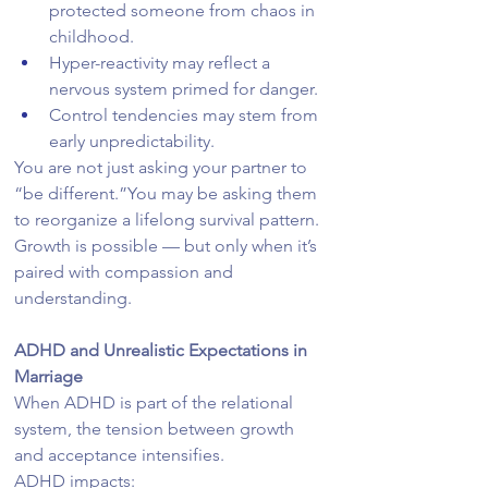
protected someone from chaos in 
childhood.
Hyper-reactivity may reflect a 
nervous system primed for danger.
Control tendencies may stem from 
early unpredictability.
You are not just asking your partner to 
“be different.”You may be asking them 
to reorganize a lifelong survival pattern.
Growth is possible — but only when it’s 
paired with compassion and 
understanding.
ADHD and Unrealistic Expectations in 
Marriage
When ADHD is part of the relational 
system, the tension between growth 
and acceptance intensifies.
ADHD impacts: