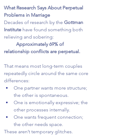
What Research Says About Perpetual 
Problems in Marriage
Decades of research by the 
Gottman 
Institute
 have found something both 
relieving and sobering:
	Approximately 69% of 
relationship conflicts are perpetual.
That means most long-term couples 
repeatedly circle around the same core 
differences:
One partner wants more structure; 
the other is spontaneous.
One is emotionally expressive; the 
other processes internally.
One wants frequent connection; 
the other needs space.
These aren’t temporary glitches. 