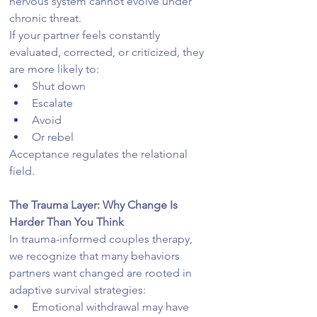
nervous system cannot evolve under 
chronic threat.
If your partner feels constantly 
evaluated, corrected, or criticized, they 
are more likely to:
Shut down
Escalate
Avoid
Or rebel
Acceptance regulates the relational 
field.
The Trauma Layer: Why Change Is 
Harder Than You Think
In trauma-informed couples therapy, 
we recognize that many behaviors 
partners want changed are rooted in 
adaptive survival strategies:
Emotional withdrawal may have 