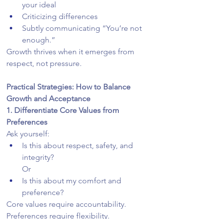
your ideal
Criticizing differences
Subtly communicating “You’re not 
enough.”
Growth thrives when it emerges from 
respect, not pressure.
Practical Strategies: How to Balance 
Growth and Acceptance
1. Differentiate Core Values from 
Preferences
Ask yourself:
Is this about respect, safety, and 
integrity?
Or
Is this about my comfort and 
preference?
Core values require accountability. 
Preferences require flexibility.