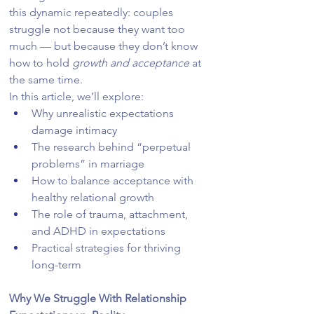
this dynamic repeatedly: couples 
struggle not because they want too 
much — but because they don’t know 
how to hold 
growth and acceptance
 at 
the same time.
In this article, we’ll explore:
Why unrealistic expectations 
damage intimacy
The research behind “perpetual 
problems” in marriage
How to balance acceptance with 
healthy relational growth
The role of trauma, attachment, 
and ADHD in expectations
Practical strategies for thriving 
long-term
Why We Struggle With Relationship 