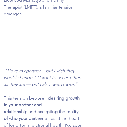
Licensed Marriage and Family 
Therapist (LMFT), a familiar tension 
emerges:
 “I love my partner… but I wish they 
would change.” “I want to accept them 
as they are — but I also need more.”
This tension between 
desiring growth 
in your partner and 
relationship
 and 
accepting the reality 
of who your partner is
 lies at the heart 
of long-term relational health. I’ve seen 