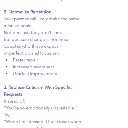
2. Normalize Repetition
Your partner will likely make the same 
mistake again.
Not because they don’t care.
But because change is nonlinear.
Couples who thrive expect 
imperfection and focus on:
Faster repair
Increased awareness
Gradual improvement
3. Replace Criticism With Specific 
Requests
Instead of:
“You’re so emotionally unavailable.”
Try:
“When I’m stressed, I feel closer when 