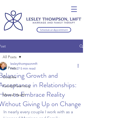
Schedule an Appointment
Post
All Posts
lesleythompsonmft
All Posts
Feb 27
5 min read
Balancing Growth and
Couples
Acceptance in Relationships:
Family/Parenting
How to Embrace Reality
Mental Health
Without Giving Up on Change
In nearly every couple I work with as a 