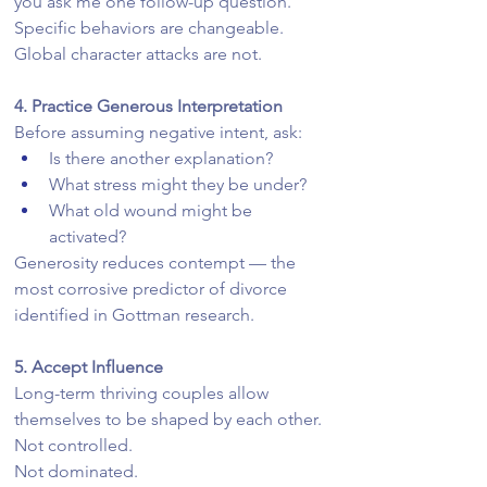
you ask me one follow-up question.”
Specific behaviors are changeable. 
Global character attacks are not.
4. Practice Generous Interpretation
Before assuming negative intent, ask:
Is there another explanation?
What stress might they be under?
What old wound might be 
activated?
Generosity reduces contempt — the 
most corrosive predictor of divorce 
identified in Gottman research.
5. Accept Influence
Long-term thriving couples allow 
themselves to be shaped by each other.
Not controlled.
Not dominated.