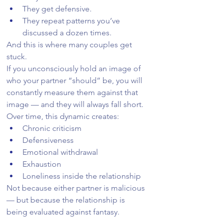
They get defensive.
They repeat patterns you’ve 
discussed a dozen times.
And this is where many couples get 
stuck.
If you unconsciously hold an image of 
who your partner “should” be, you will 
constantly measure them against that 
image — and they will always fall short.
Over time, this dynamic creates:
Chronic criticism
Defensiveness
Emotional withdrawal
Exhaustion
Loneliness inside the relationship
Not because either partner is malicious 
— but because the relationship is 
being evaluated against fantasy.