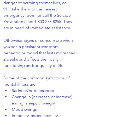
danger of harming themselves, call 
911, take them to the nearest 
emergency room, or call the Suicide 
Prevention Line: 1-800-273-8255. They 
are in need of immediate assistance.
Otherwise, signs of concern are when 
you see a persistent symptom, 
behavior, or mood that lasts more than 
2 weeks and affects their daily 
functioning and/or quality of life.
Some of the common symptoms of 
mental illness are:
Sadness/hopelessness
Change in (decrease or increase) 
eating, sleep, or weight
Mood swings
Irritability, anger, hostility