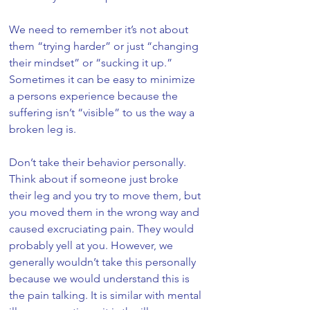
We need to remember it’s not about 
them “trying harder” or just “changing 
their mindset” or “sucking it up.” 
Sometimes it can be easy to minimize 
a persons experience because the 
suffering isn’t “visible” to us the way a 
broken leg is. 
Don’t take their behavior personally. 
Think about if someone just broke 
their leg and you try to move them, but 
you moved them in the wrong way and 
caused excruciating pain. They would 
probably yell at you. However, we 
generally wouldn’t take this personally 
because we would understand this is 
the pain talking. It is similar with mental 