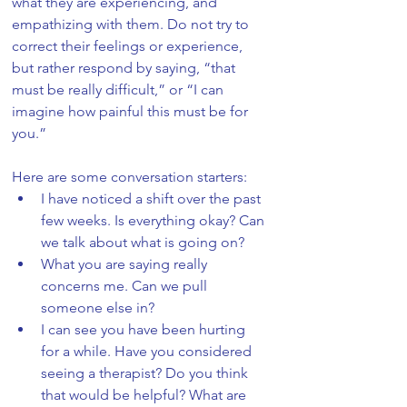
what they are experiencing, and 
empathizing with them. Do not try to 
correct their feelings or experience, 
but rather respond by saying, “that 
must be really difficult,” or “I can 
imagine how painful this must be for 
you.” 
Here are some conversation starters:
I have noticed a shift over the past 
few weeks. Is everything okay? Can 
we talk about what is going on?
What you are saying really 
concerns me. Can we pull 
someone else in?
I can see you have been hurting 
for a while. Have you considered 
seeing a therapist? Do you think 
that would be helpful? What are 