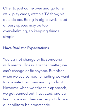
Offer to just come over and go for a 
walk, play cards, watch a TV show, sit 
outside etc. Being in big crowds, loud 
or busy spaces may be too 
overwhelming, so keeping things 
simple. 
Have Realistic Expectations
You cannot change or fix someone 
with mental illness. For that matter, we 
can’t change or fix anyone. But often 
when we see someone hurting we want 
to alleviate their pain and try to fix it. 
However, when we take this approach, 
we get burned out, frustrated, and can 
feel hopeless. Then we begin to loose 
our ability to be empathetic. 