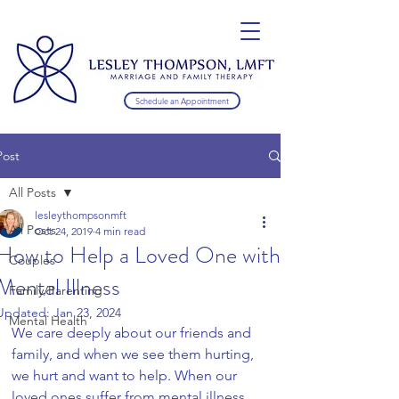
Schedule an Appointment
Post
All Posts
lesleythompsonmft
All Posts
Oct 24, 2019
4 min read
How to Help a Loved One with
Couples
Mental Illness
Family/Parenting
Updated:
Jan 23, 2024
Mental Health
We care deeply about our friends and 
family, and when we see them hurting, 
we hurt and want to help. When our 
loved ones suffer from mental illness, 