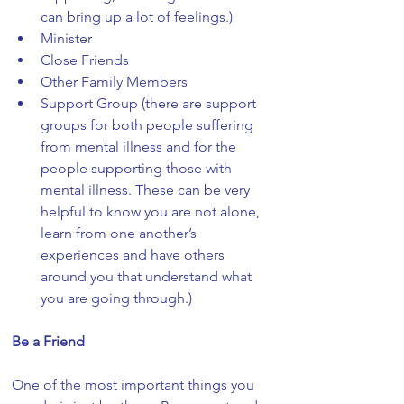
can bring up a lot of feelings.)
Minister
Close Friends
Other Family Members
Support Group (there are support 
groups for both people suffering 
from mental illness and for the 
people supporting those with 
mental illness. These can be very 
helpful to know you are not alone, 
learn from one another’s 
experiences and have others 
around you that understand what 
you are going through.)
Be a Friend
One of the most important things you 