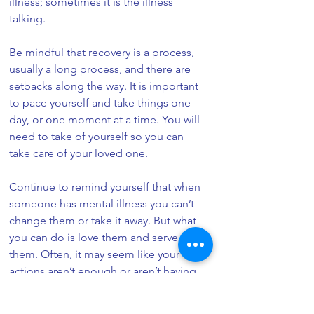
illness; sometimes it is the illness 
talking.
Be mindful that recovery is a process, 
usually a long process, and there are 
setbacks along the way. It is important 
to pace yourself and take things one 
day, or one moment at a time. You will 
need to take of yourself so you can 
take care of your loved one.
Continue to remind yourself that when 
someone has mental illness you can’t 
change them or take it away. But what 
you can do is love them and serve 
them. Often, it may seem like your 
actions aren’t enough or aren’t having 
an effect, but they are, and are often 
someone’s lifeline.