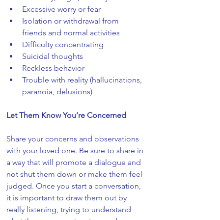
Excessive worry or fear
Isolation or withdrawal from 
friends and normal activities
Difficulty concentrating
Suicidal thoughts
Reckless behavior
Trouble with reality (hallucinations, 
paranoia, delusions)
Let Them Know You’re Concerned
Share your concerns and observations 
with your loved one. Be sure to share in 
a way that will promote a dialogue and 
not shut them down or make them feel 
judged. Once you start a conversation, 
it is important to draw them out by 
really listening, trying to understand 