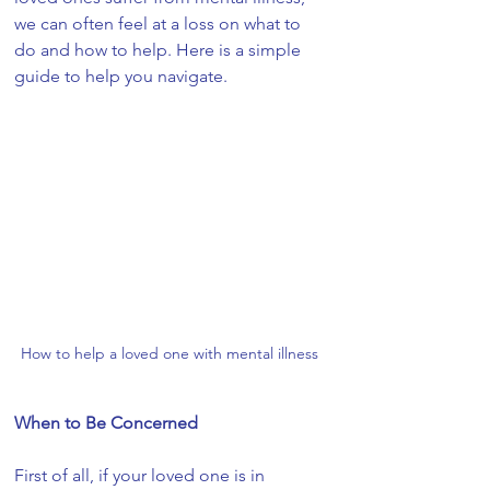
we can often feel at a loss on what to 
do and how to help. Here is a simple 
guide to help you navigate.
How to help a loved one with mental illness
When to Be Concerned
First of all, if your loved one is in 