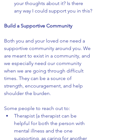
your thoughts about it? Is there 
any way I could support you in this?
Build a Supportive Community
Both you and your loved one need a 
supportive community around you. We 
are meant to exist in a community, and 
we especially need our community 
when we are going through difficult 
times. They can be a source of 
strength, encouragement, and help 
shoulder the burden. 
Some people to reach out to:
Therapist (a therapist can be 
helpful for both the person with 
mental illness and the one 
supporting, as caring for another 