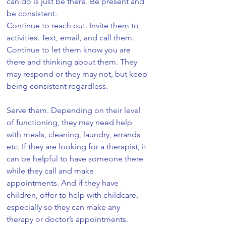
can do is just be there. Be present and 
be consistent. 
Continue to reach out. Invite them to 
activities. Text, email, and call them. 
Continue to let them know you are 
there and thinking about them. They 
may respond or they may not, but keep 
being consistent regardless. 
Serve them. Depending on their level 
of functioning, they may need help 
with meals, cleaning, laundry, errands 
etc. If they are looking for a therapist, it 
can be helpful to have someone there 
while they call and make 
appointments. And if they have 
children, offer to help with childcare, 
especially so they can make any 
therapy or doctor’s appointments. 